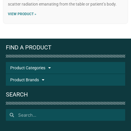
scatter radiation emanating from the table or patient’s body.
VIEW PRODUCT »
FIND A PRODUCT
Product Categories
Product Brands
SEARCH