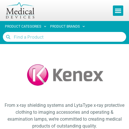
REQUEST 
PRODUCT CATEGORIES
PRODUCT BRANDS
From x-ray shielding systems and LytaType x-ray protective
clothing to imaging accessories and operating &
examination lamps, we’re committed to creating medical
products of outstanding quality.