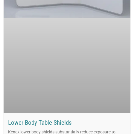
Lower Body Table Shields
Kenex lower body shields substantially reduce exposure to