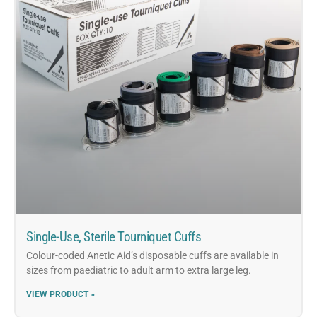
Single-Use, Sterile Tourniquet Cuffs
Colour-coded Anetic Aid’s disposable cuffs are available in
sizes from paediatric to adult arm to extra large leg.
VIEW PRODUCT »