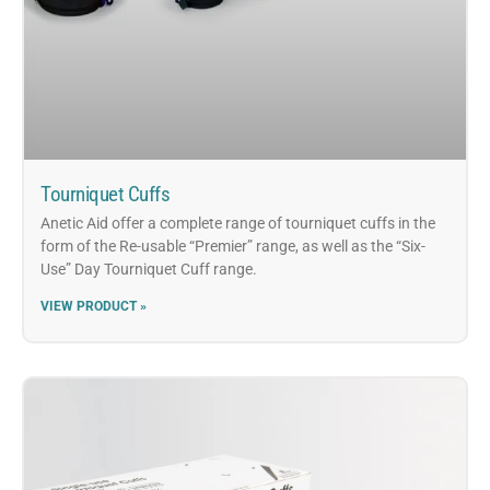
Tourniquet Cuffs
Anetic Aid offer a complete range of tourniquet cuffs in the
form of the Re-usable “Premier” range, as well as the “Six-
Use” Day Tourniquet Cuff range.
VIEW PRODUCT »