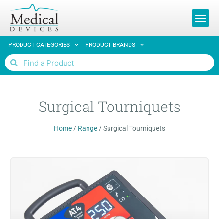
REQUEST 
PRODUCT CATEGORIES
PRODUCT BRANDS
Surgical Tourniquets
Home
/
Range
/
Surgical Tourniquets