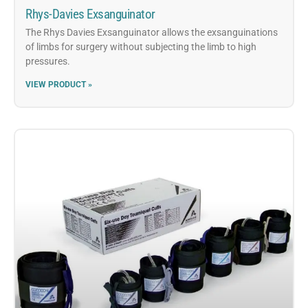
Rhys-Davies Exsanguinator
The Rhys Davies Exsanguinator allows the exsanguinations
of limbs for surgery without subjecting the limb to high
pressures.
VIEW PRODUCT »