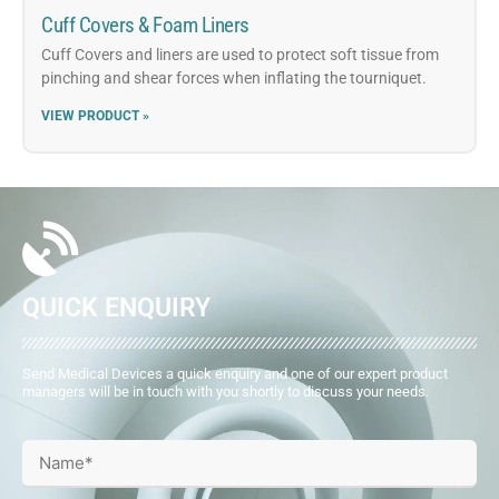
Cuff Covers & Foam Liners
Cuff Covers and liners are used to protect soft tissue from
pinching and shear forces when inflating the tourniquet.
VIEW PRODUCT »
QUICK ENQUIRY
Send Medical Devices a quick enquiry and one of our expert product
managers will be in touch with you shortly to discuss your needs.