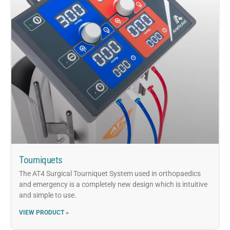
Tourniquets
The AT4 Surgical Tourniquet System used in orthopaedics
and emergency is a completely new design which is intuitive
and simple to use.
VIEW PRODUCT »