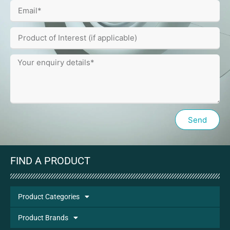
Send
FIND A PRODUCT
Product Categories
Product Brands