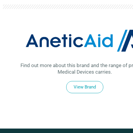
Find out more about this brand and the range of p
Medical Devices carries.
View Brand