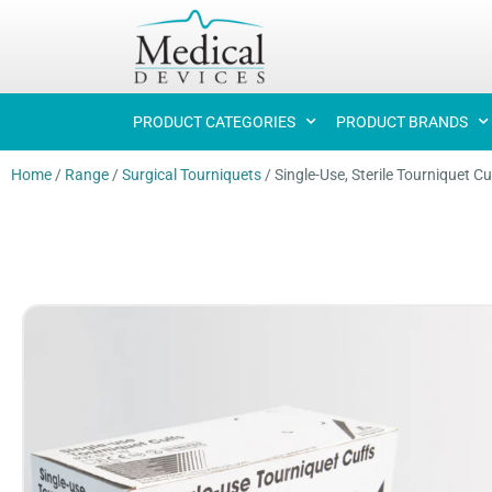
PRODUCT CATEGORIES
PRODUCT BRANDS
Home
/
Range
/
Surgical Tourniquets
/
Single-Use, Sterile Tourniquet Cu