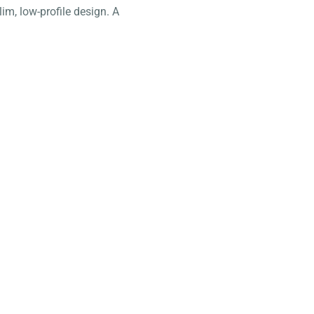
lim, low-profile design. A