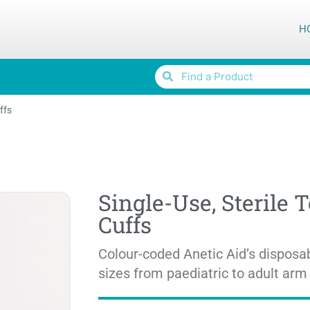
H
ffs
Single-Use, Sterile 
Cuffs
Colour-coded Anetic Aid’s disposab
sizes from paediatric to adult arm 