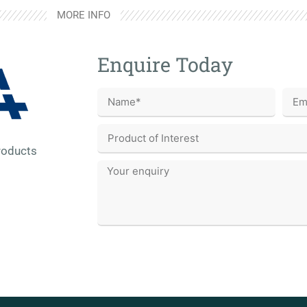
MORE INFO
Enquire Today
roducts