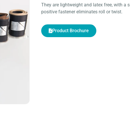
They are lightweight and latex free, with a s
positive fastener eliminates roll or twist.
Product Brochure