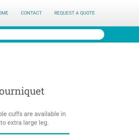
OME
CONTACT
REQUEST A QUOTE
Tourniquet
le cuffs are available in
to extra large leg.