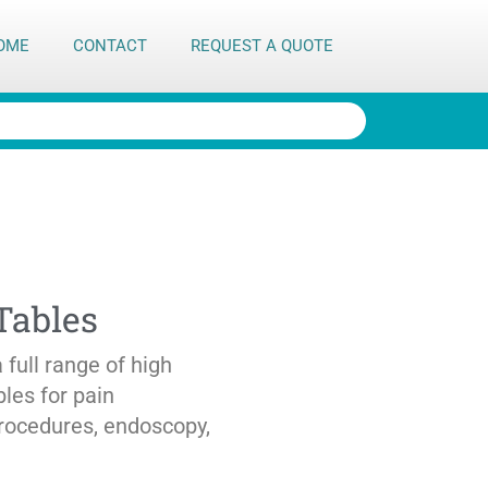
OME
CONTACT
REQUEST A QUOTE
Tables
full range of high
bles for pain
rocedures, endoscopy,