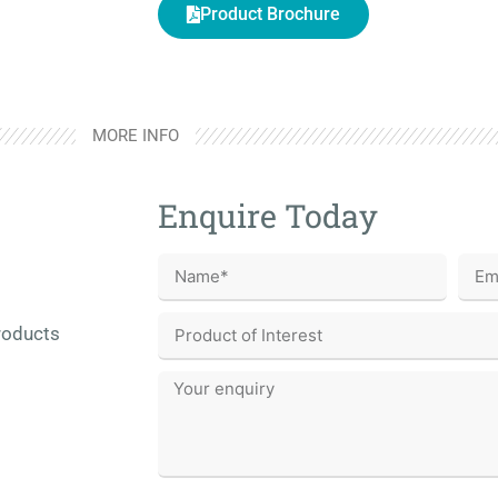
Product Brochure
MORE INFO
Enquire Today
roducts