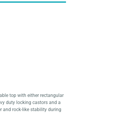
able top with either rectangular
vy duty locking castors and a
 and rock-like stability during