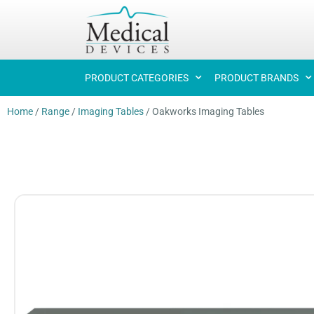
PRODUCT CATEGORIES
PRODUCT BRANDS
Home
/
Range
/
Imaging Tables
/
Oakworks Imaging Tables