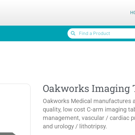
H
Oakworks Imaging 
Oakworks Medical manufactures a 
quality, low cost C-arm imaging ta
management, vascular / cardiac p
and urology / lithotripsy.