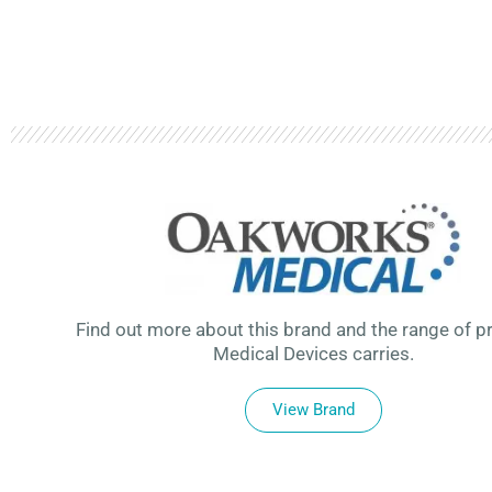
Find out more about this brand and the range of p
Medical Devices carries.
View Brand