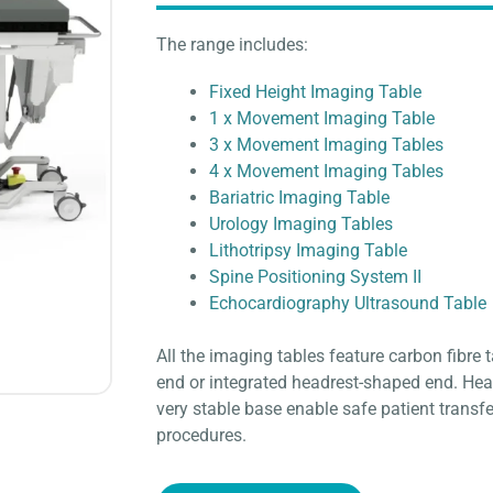
The range includes:
Fixed Height Imaging Table
1 x Movement Imaging Table
3 x Movement Imaging Tables
4 x Movement Imaging Tables
Bariatric Imaging Table
Urology Imaging Tables
Lithotripsy Imaging Table
Spine Positioning System II
Echocardiography Ultrasound Table
All the imaging tables feature carbon fibre t
end or integrated headrest-shaped end. Hea
very stable base enable safe patient transfer
procedures.