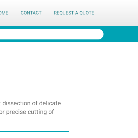
OME
CONTACT
REQUEST A QUOTE
 dissection of delicate
or precise cutting of