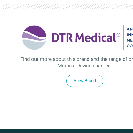
Find out more about this brand and the range of p
Medical Devices carries.
View Brand