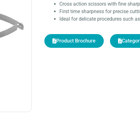
Cross action scissors with fine sharp
First time sharpness for precise cutt
Ideal for delicate procedures such 
Product Brochure
Categor