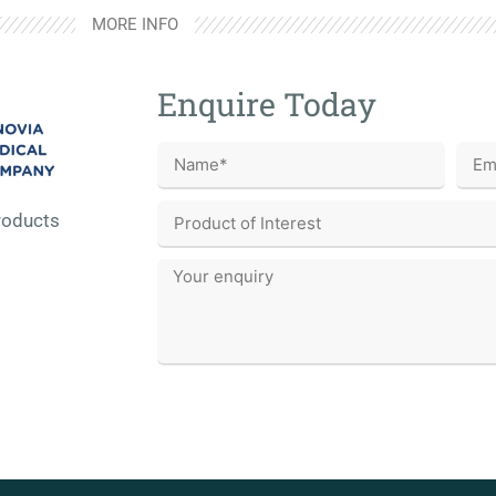
MORE INFO
Enquire Today
roducts