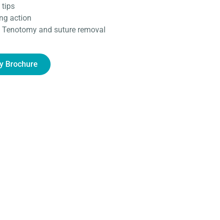
 tips
ing action
as Tenotomy and suture removal
y Brochure