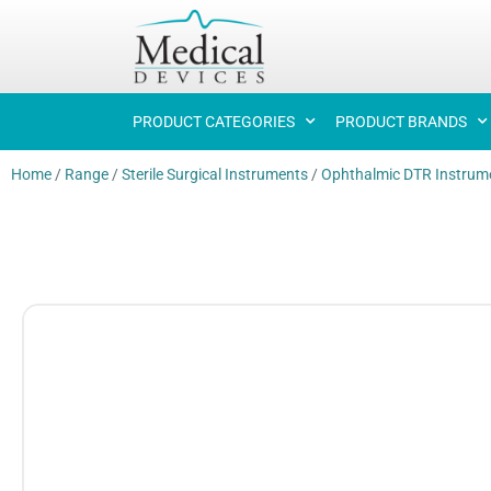
PRODUCT CATEGORIES
PRODUCT BRANDS
Home
/
Range
/
Sterile Surgical Instruments
/
Ophthalmic DTR Instrum