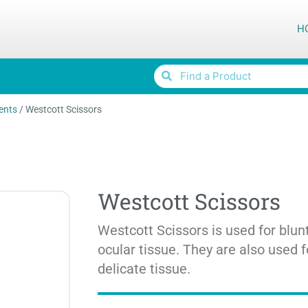
H
ents
/
Westcott Scissors
Westcott Scissors
Westcott Scissors is used for blunt
ocular tissue. They are also used f
delicate tissue.