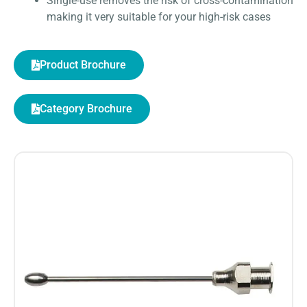
Single-use removes the risk of cross-contamination
making it very suitable for your high-risk cases
Product Brochure
Category Brochure