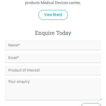
products Medical Devices carries.
View Brand
Enquire Today