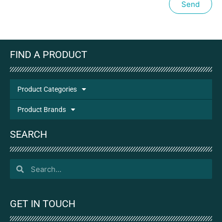
Send
FIND A PRODUCT
Product Categories
Product Brands
SEARCH
GET IN TOUCH