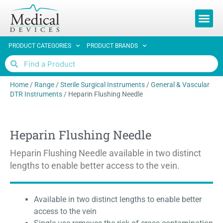
REQUEST 
PRODUCT CATEGORIES
PRODUCT BRANDS
Home
/
Range
/
Sterile Surgical Instruments
/
General & Vascular
DTR Instruments
/
Heparin Flushing Needle
Heparin Flushing Needle
Heparin Flushing Needle available in two distinct
lengths to enable better access to the vein.
Available in two distinct lengths to enable better
access to the vein