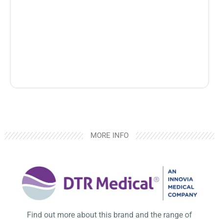
MORE INFO
Find out more about this brand and the range of