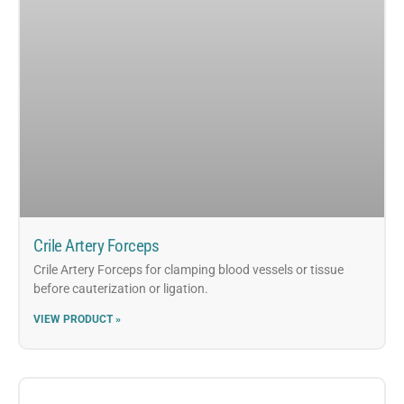
Crile Artery Forceps
Crile Artery Forceps for clamping blood vessels or tissue
before cauterization or ligation.
VIEW PRODUCT »