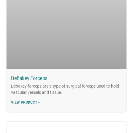
DeBakey Forceps
Debakey forceps are a type of surgical forceps used to hold
vascular vessels and tissue.
VIEW PRODUCT »