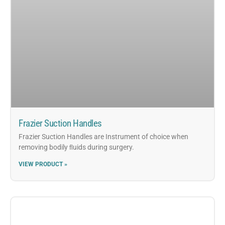
Frazier Suction Handles
Frazier Suction Handles are Instrument of choice when
removing bodily ﬂuids during surgery.
VIEW PRODUCT »