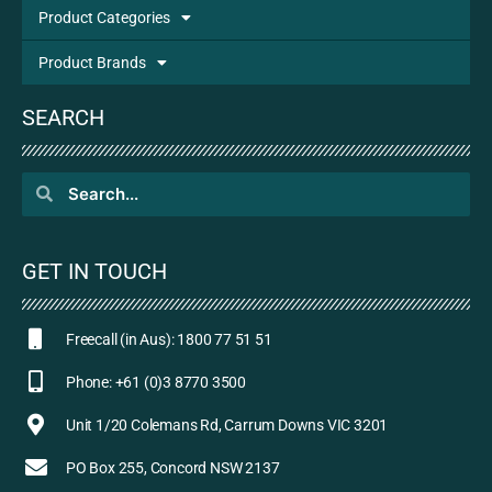
Product Categories
Product Brands
SEARCH
GET IN TOUCH
Freecall (in Aus): 1800 77 51 51
Phone: +61 (0)3 8770 3500
Unit 1/20 Colemans Rd, Carrum Downs VIC 3201
PO Box 255, Concord NSW 2137