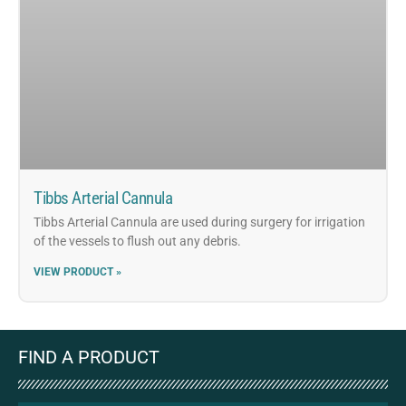
Tibbs Arterial Cannula
Tibbs Arterial Cannula are used during surgery for irrigation
of the vessels to flush out any debris.
VIEW PRODUCT »
FIND A PRODUCT