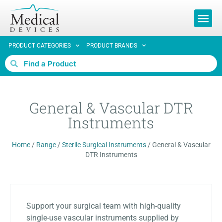
REQUEST 
PRODUCT CATEGORIES
PRODUCT BRANDS
General & Vascular DTR
Instruments
Home
/
Range
/
Sterile Surgical Instruments
/
General & Vascular
DTR Instruments
Support your surgical team with high-quality
single-use vascular instruments supplied by