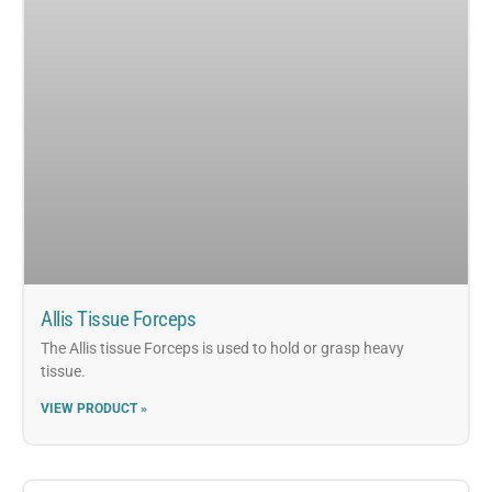
Allis Tissue Forceps
The Allis tissue Forceps is used to hold or grasp heavy
tissue.
VIEW PRODUCT »