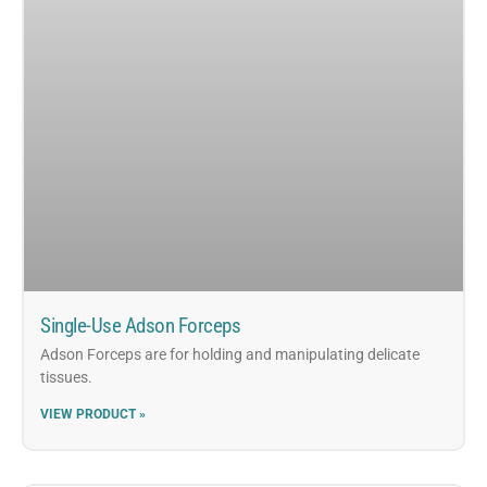
Single-Use Adson Forceps
Adson Forceps are for holding and manipulating delicate
tissues.
VIEW PRODUCT »