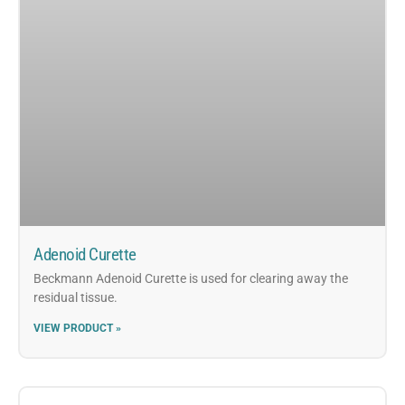
Adenoid Curette
Beckmann Adenoid Curette is used for clearing away the
residual tissue.
VIEW PRODUCT »