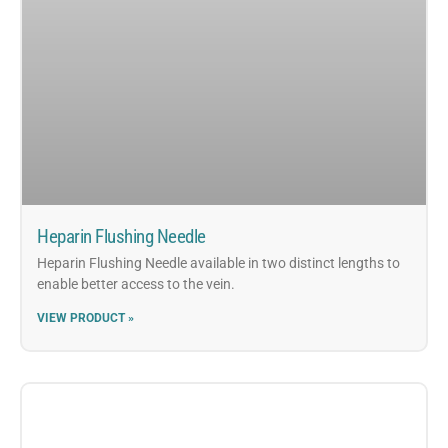
Heparin Flushing Needle
Heparin Flushing Needle available in two distinct lengths to
enable better access to the vein.
VIEW PRODUCT »