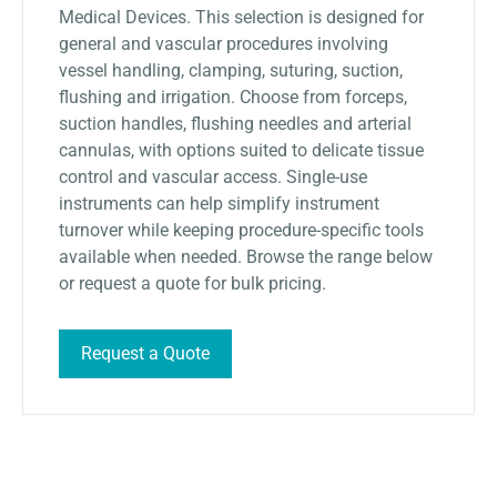
Medical Devices. This selection is designed for
general and vascular procedures involving
vessel handling, clamping, suturing, suction,
flushing and irrigation. Choose from forceps,
suction handles, flushing needles and arterial
cannulas, with options suited to delicate tissue
control and vascular access. Single-use
instruments can help simplify instrument
turnover while keeping procedure-specific tools
available when needed. Browse the range below
or request a quote for bulk pricing.
Request a Quote