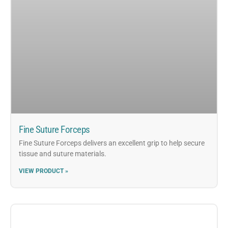
Fine Suture Forceps
Fine Suture Forceps delivers an excellent grip to help secure
tissue and suture materials.
VIEW PRODUCT »