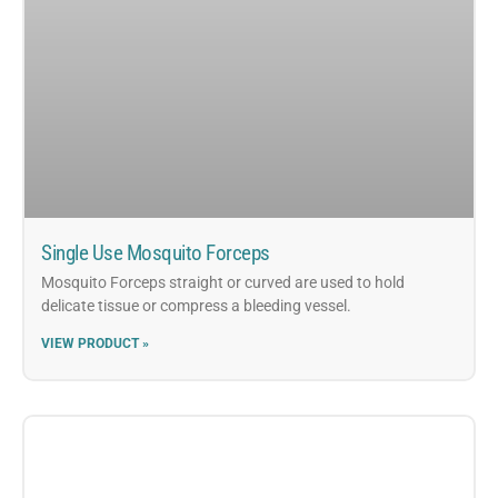
Single Use Mosquito Forceps
Mosquito Forceps straight or curved are used to hold
delicate tissue or compress a bleeding vessel.
VIEW PRODUCT »