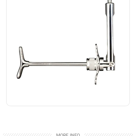
MORE INFO