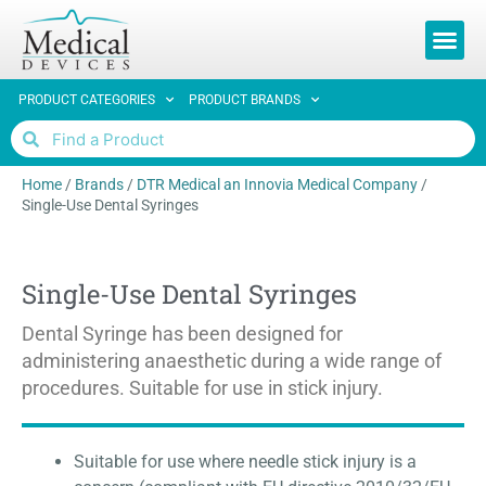
REQUEST 
PRODUCT CATEGORIES
PRODUCT BRANDS
Home
/
Brands
/
DTR Medical an Innovia Medical Company
/
Single-Use Dental Syringes
Single-Use Dental Syringes
Dental Syringe has been designed for
administering anaesthetic during a wide range of
procedures. Suitable for use in stick injury.
Suitable for use where needle stick injury is a