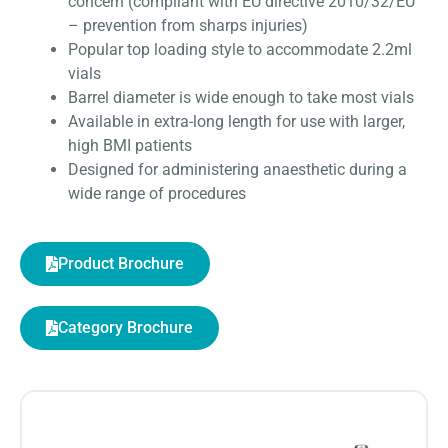
concern (compliant with EU directive 2010/32/EU
– prevention from sharps injuries)
Popular top loading style to accommodate 2.2ml
vials
Barrel diameter is wide enough to take most vials
Available in extra-long length for use with larger,
high BMI patients
Designed for administering anaesthetic during a
wide range of procedures
Product Brochure
Category Brochure