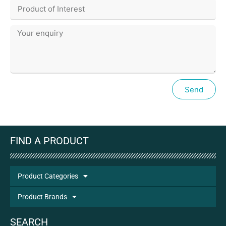
Send
FIND A PRODUCT
Product Categories
Product Brands
SEARCH