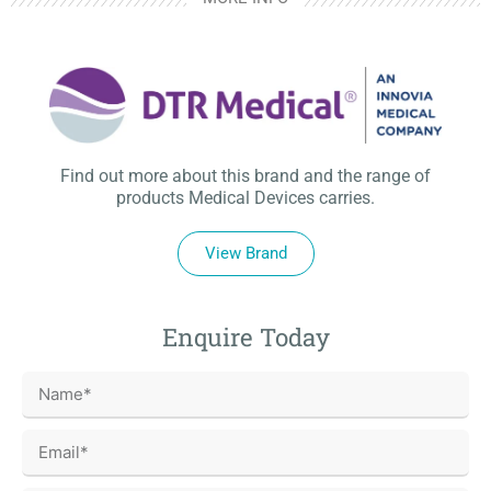
Find out more about this brand and the range of
products Medical Devices carries.
View Brand
Enquire Today