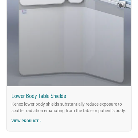
Lower Body Table Shields
Kenex lower body shields substantially reduce exposure to
scatter radiation emanating from the table or patient’s body.
VIEW PRODUCT »