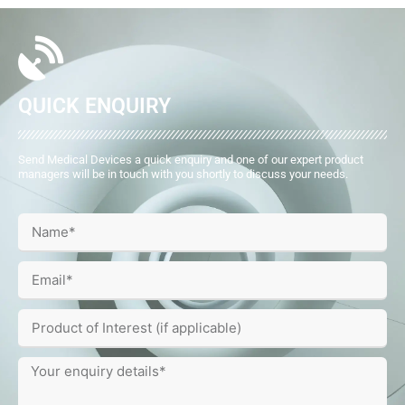
QUICK ENQUIRY
Send Medical Devices a quick enquiry and one of our expert product
managers will be in touch with you shortly to discuss your needs.