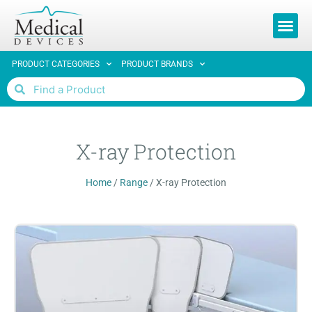
REQUEST 
PRODUCT CATEGORIES
PRODUCT BRANDS
X-ray Protection
Home
/
Range
/
X-ray Protection