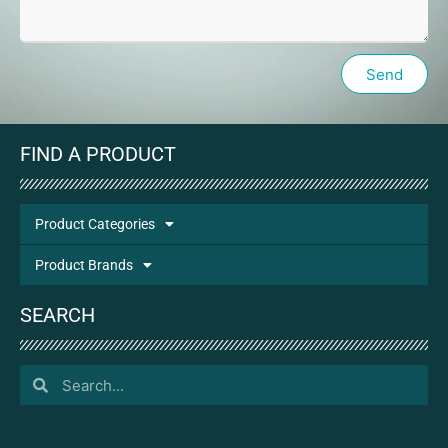
Send
FIND A PRODUCT
Product Categories
Product Brands
SEARCH