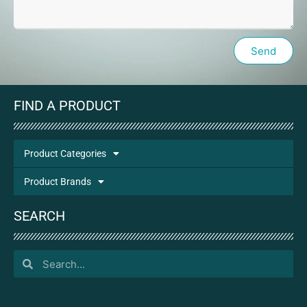
Send
FIND A PRODUCT
Product Categories
Product Brands
SEARCH