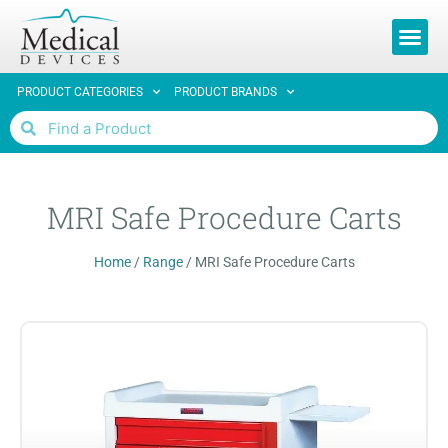
REQUEST 
PRODUCT CATEGORIES
PRODUCT BRANDS
MRI Safe Procedure Carts
Home
/
Range
/
MRI Safe Procedure Carts