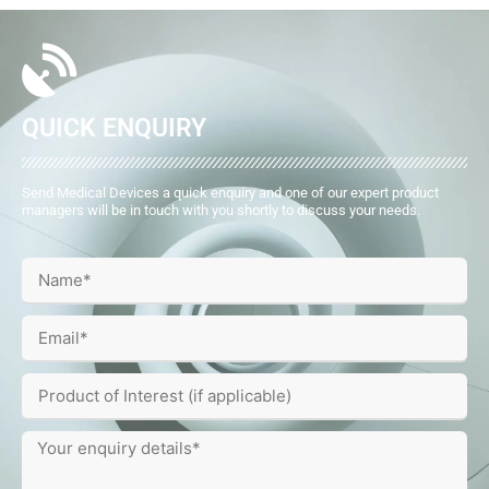
QUICK ENQUIRY
Send Medical Devices a quick enquiry and one of our expert product
managers will be in touch with you shortly to discuss your needs.