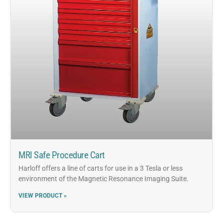
MRI Safe Procedure Cart
Harloff offers a line of carts for use in a 3 Tesla or less
environment of the Magnetic Resonance Imaging Suite.
VIEW PRODUCT »