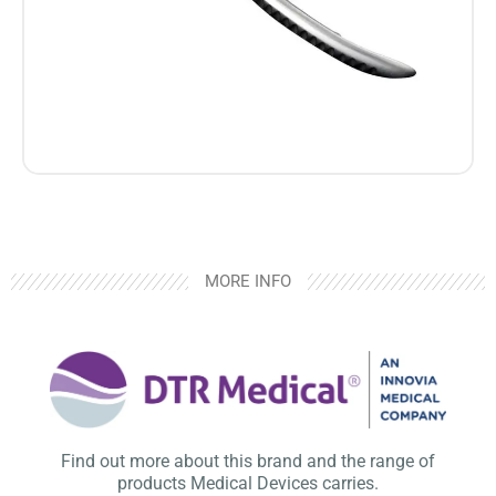
MORE INFO
Find out more about this brand and the range of
products Medical Devices carries.