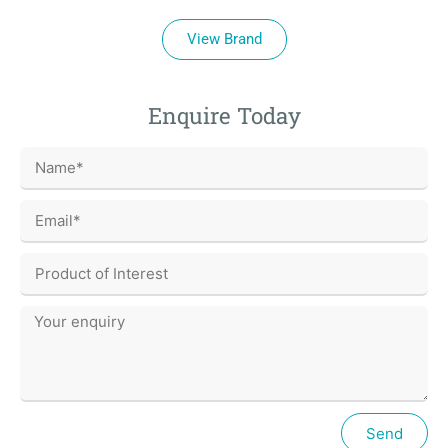
View Brand
Enquire Today
Send