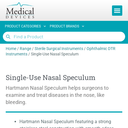
PRODUCT CATEGORIES
PRODUCT BRANDS
Home
/
Range
/
Sterile Surgical Instruments
/
Ophthalmic DTR
Instruments
/
Single-Use Nasal Speculum
Single-Use Nasal Speculum
Hartmann Nasal Speculum helps surgeons to
examine and treat diseases in the nose, like
bleeding.
Hartmann Nasal Speculum featuring a strong