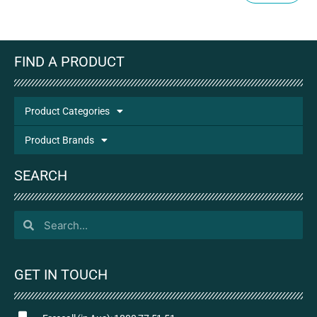
FIND A PRODUCT
Product Categories
Product Brands
SEARCH
GET IN TOUCH