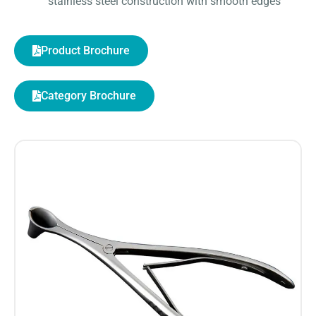
stainless steel construction with smooth edges
Product Brochure
Category Brochure