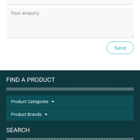
Send
FIND A PRODUCT
Product Categories
Product Brands
SEARCH