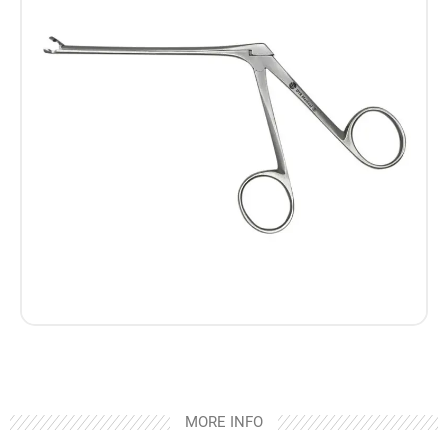
MORE INFO