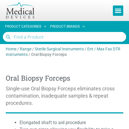
PRODUCT CATEGORIES
PRODUCT BRANDS
Home
/
Range
/
Sterile Surgical Instruments
/
Ent / Max Fax DTR
Instruments
/
Oral Biopsy Forceps
Oral Biopsy Forceps
Single-use Oral Biopsy Forceps eliminates cross
contamination, inadequate samples & repeat
procedures.
Elongated shaft to aid procedure