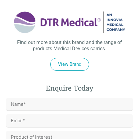
Find out more about this brand and the range of
products Medical Devices carries.
View Brand
Enquire Today