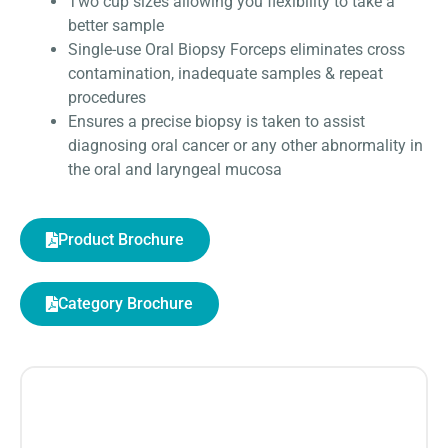
Two cup sizes allowing you flexibility to take a
better sample
Single-use Oral Biopsy Forceps eliminates cross
contamination, inadequate samples & repeat
procedures
Ensures a precise biopsy is taken to assist
diagnosing oral cancer or any other abnormality in
the oral and laryngeal mucosa
Product Brochure
Category Brochure