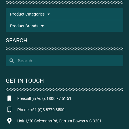
Product Categories
Product Brands
SEARCH
GET IN TOUCH
Freecall (in Aus): 1800 77 51 51
Phone: +61 (0)3 8770 3500
Unit 1/20 Colemans Rd, Carrum Downs VIC 3201