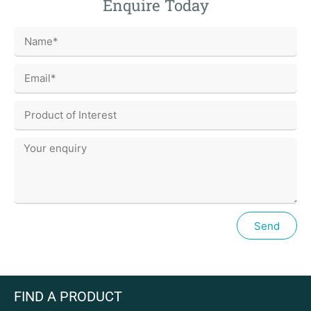
Enquire Today
Send
FIND A PRODUCT