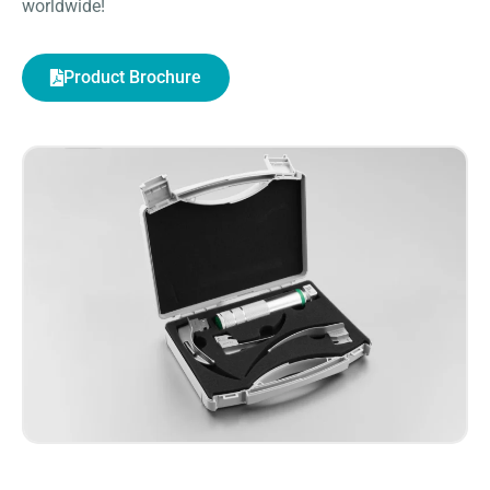
worldwide!
Product Brochure