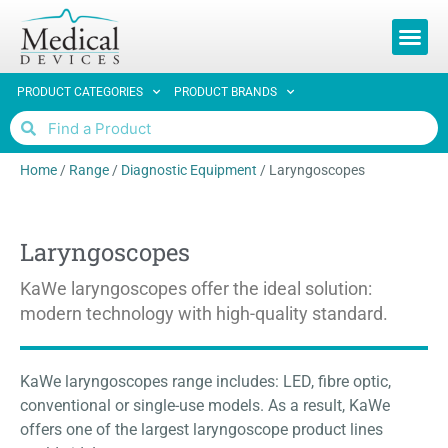
REQUEST 
PRODUCT CATEGORIES
PRODUCT BRANDS
Home
/
Range
/
Diagnostic Equipment
/
Laryngoscopes
Laryngoscopes
KaWe laryngoscopes offer the ideal solution:
modern technology with high-quality standard.
KaWe laryngoscopes range includes: LED, fibre optic,
conventional or single-use models. As a result, KaWe
offers one of the largest laryngoscope product lines