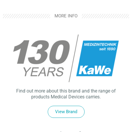
MORE INFO
Find out more about this brand and the range of
products Medical Devices carries.
View Brand