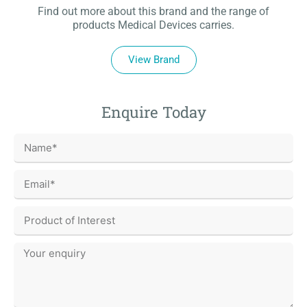
Find out more about this brand and the range of
products Medical Devices carries.
View Brand
Enquire Today