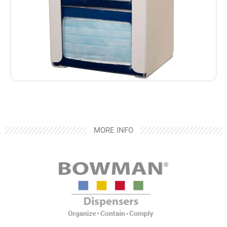
MORE INFO