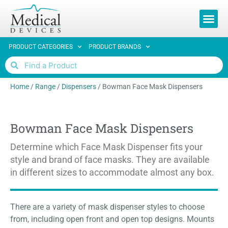
REQUEST 
PRODUCT CATEGORIES
PRODUCT BRANDS
Home
/
Range
/
Dispensers
/
Bowman Face Mask Dispensers
Bowman Face Mask Dispensers
Determine which Face Mask Dispenser fits your
style and brand of face masks. They are available
in different sizes to accommodate almost any box.
There are a variety of mask dispenser styles to choose
from, including open front and open top designs. Mounts