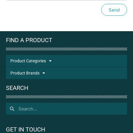
Send
FIND A PRODUCT
Product Categories
Product Brands
SEARCH
GET IN TOUCH