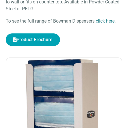
to wall or fits on counter top. Available in Powder-Coated
Steel or PETG.
To see the full range of Bowman Dispensers
click here
.
Product Brochure