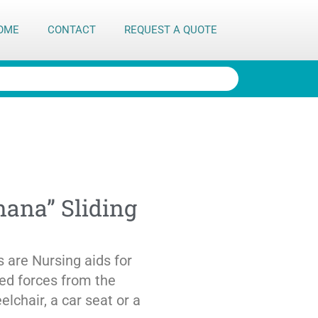
OME
CONTACT
REQUEST A QUOTE
ana” Sliding
 are Nursing aids for
ted forces from the
lchair, a car seat or a