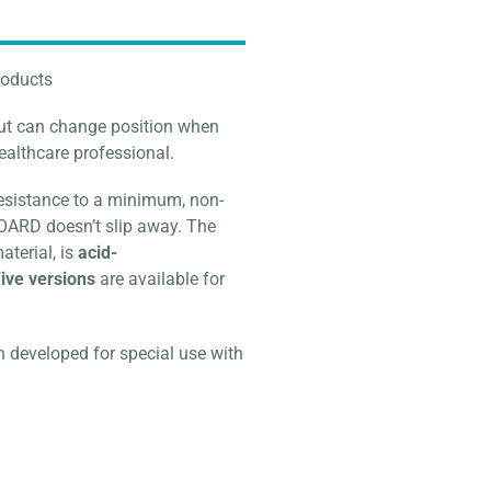
roducts
but can change position when
healthcare professional.
resistance to a minimum, non-
BOARD doesn’t slip away. The
aterial, is
acid-
ive versions
are available for
eveloped for special use with