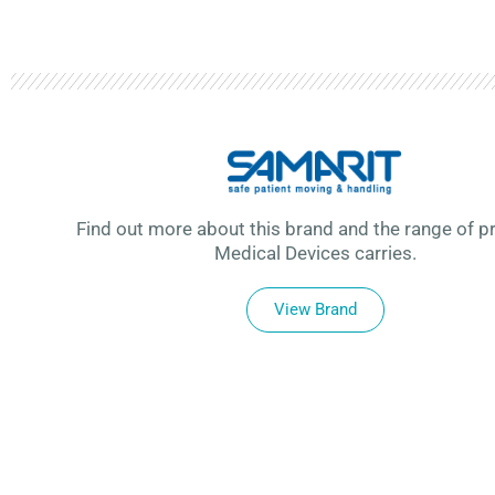
Find out more about this brand and the range of p
Medical Devices carries.
View Brand