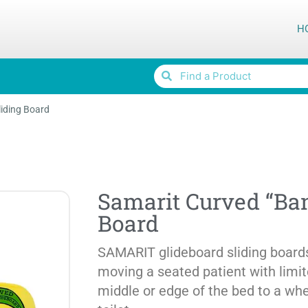
H
iding Board
Samarit Curved “Ban
Board
SAMARIT glideboard sliding boards
moving a seated patient with limi
middle or edge of the bed to a whee