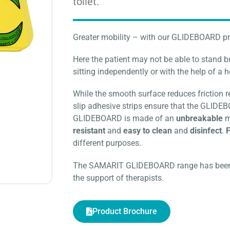
toilet.
Greater mobility – with our GLIDEBOARD p
Here the patient may not be able to stand 
sitting independently or with the help of a 
While the smooth surface reduces friction 
slip adhesive strips ensure that the GLIDE
GLIDEBOARD is made of an
unbreakable
m
resistant
and
easy to clean
and
disinfect
.
F
different purposes.
The SAMARIT GLIDEBOARD range has been d
the support of therapists.
Product Brochure