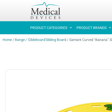
PRODUCT CATEGORIES
PRODUCT BRANDS
Home
/
Range
/
'Glideboard'Sliding Board
/
Samarit Curved “Banana” Sl