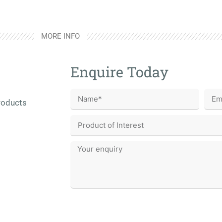
MORE INFO
Enquire Today
roducts