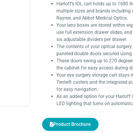
Harloff’s IOL cart holds up to 1680 
multiple sizes and brands including
Rayner, and Abbot Medical Optics.
Your lens boxes are stored within eig
use full extension drawer slides, and
six adjustable dividers per drawer.
The contents of your optical surgery 
paneled double doors secured using 
These doors swing up to 270 degrees 
the cabinet for easy access during d
Your eye surgery storage cart stays
Tente® casters and the integrated p
for easy navigation.
As an added option for your Harloff
LED lighting that turns on automatic
Product Brochure