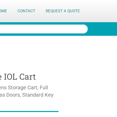
OME
CONTACT
REQUEST A QUOTE
 IOL Cart
ns Storage Cart, Full
ass Doors, Standard Key