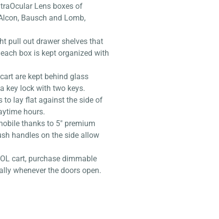
IntraOcular Lens boxes of
 Alcon, Bausch and Lomb,
ht pull out drawer shelves that
 each box is kept organized with
cart are kept behind glass
a key lock with two keys.
to lay flat against the side of
aytime hours.
 mobile thanks to 5″ premium
ush handles on the side allow
 IOL cart, purchase dimmable
ally whenever the doors open.