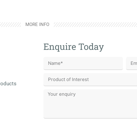
MORE INFO
Enquire Today
roducts