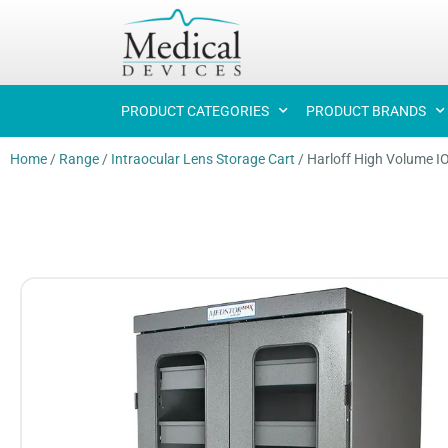
PRODUCT CATEGORIES
PRODUCT BRANDS
Home
/
Range
/
Intraocular Lens Storage Cart
/
Harloff High Volume I