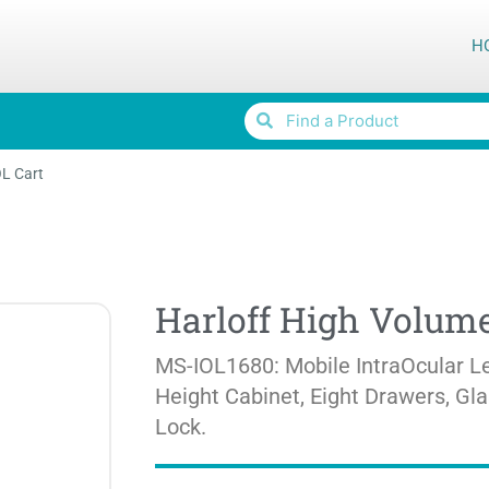
H
OL Cart
Harloff High Volume
MS-IOL1680: Mobile IntraOcular Le
Height Cabinet, Eight Drawers, Gl
Lock.