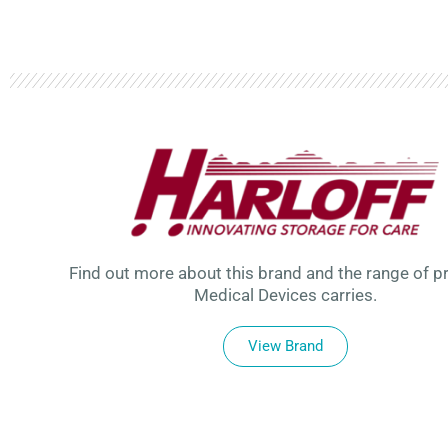
Find out more about this brand and the range of p
Medical Devices carries.
View Brand