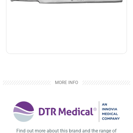
MORE INFO
Find out more about this brand and the range of