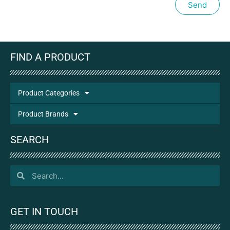
Send
FIND A PRODUCT
Product Categories
Product Brands
SEARCH
GET IN TOUCH