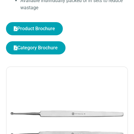
Available individually packed or in sets to reduce
wastage
Product Brochure
Category Brochure