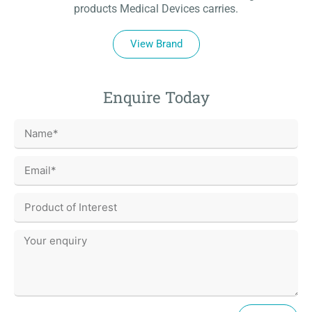
products Medical Devices carries.
View Brand
Enquire Today