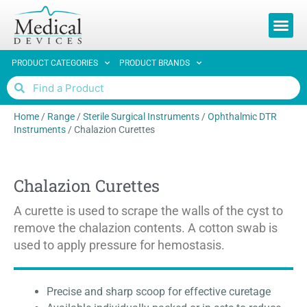
REQUEST 
PRODUCT CATEGORIES
PRODUCT BRANDS
Home
/
Range
/
Sterile Surgical Instruments
/
Ophthalmic DTR
Instruments
/
Chalazion Curettes
Chalazion Curettes
A curette is used to scrape the walls of the cyst to
remove the chalazion contents. A cotton swab is
used to apply pressure for hemostasis.
Precise and sharp scoop for effective curetage