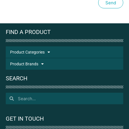
Send
FIND A PRODUCT
Product Categories
Product Brands
SEARCH
GET IN TOUCH