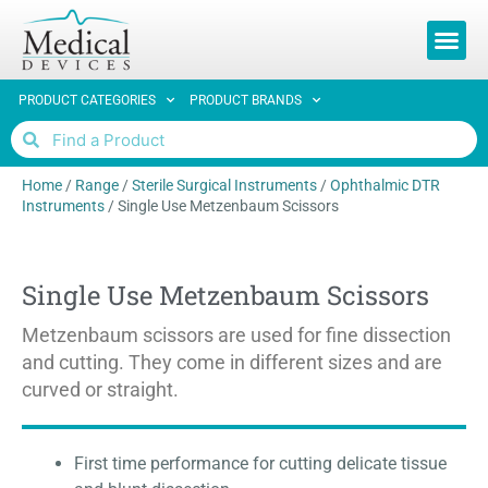
REQUEST 
PRODUCT CATEGORIES
PRODUCT BRANDS
Home
/
Range
/
Sterile Surgical Instruments
/
Ophthalmic DTR
Instruments
/
Single Use Metzenbaum Scissors
Single Use Metzenbaum Scissors
Metzenbaum scissors are used for fine dissection
and cutting. They come in different sizes and are
curved or straight.
First time performance for cutting delicate tissue