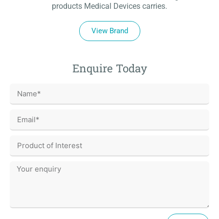
products Medical Devices carries.
View Brand
Enquire Today