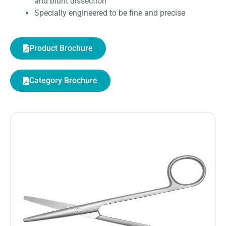
and blunt dissection
Specially engineered to be fine and precise
Product Brochure
Category Brochure