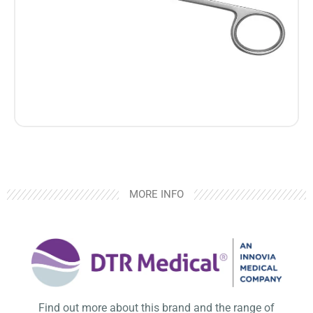
MORE INFO
Find out more about this brand and the range of