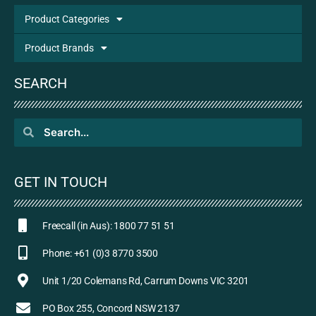
Product Categories
Product Brands
SEARCH
GET IN TOUCH
Freecall (in Aus): 1800 77 51 51
Phone: +61 (0)3 8770 3500
Unit 1/20 Colemans Rd, Carrum Downs VIC 3201
PO Box 255, Concord NSW 2137