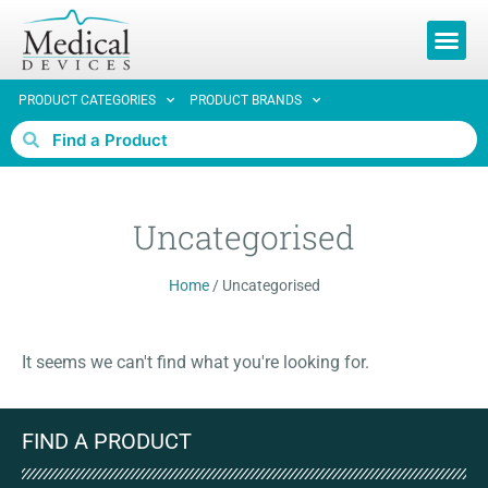
REQUEST 
PRODUCT CATEGORIES
PRODUCT BRANDS
Uncategorised
Home
/
Uncategorised
It seems we can't find what you're looking for.
FIND A PRODUCT