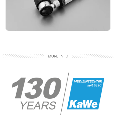
MORE INFO