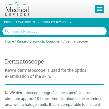
REQUEST 
PRODUCT CATEGORIES
PRODUCT BRANDS
Home
/
Range
/
Diagnostic Equipment
/
Dermatoscope
Dermatoscope
KaWe dermatoscope is used for the optical
examination of the skin.
KaWe dermatoscope magnifies the superficial skin
structure approx. 10-times. And illuminates the examined
area with a halogen bulb, that is comparable to incident