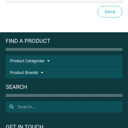
Send
FIND A PRODUCT
Product Categories
Product Brands
SEARCH
GET IN TOUCH