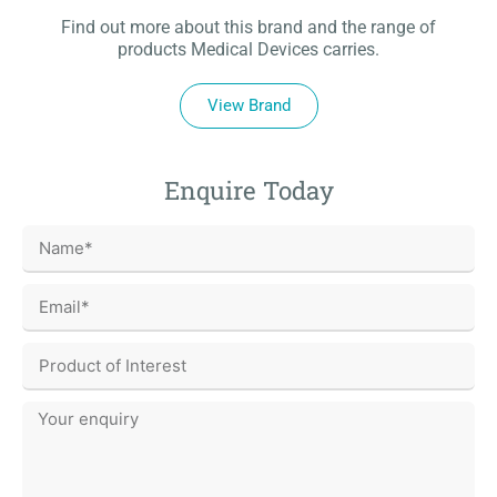
Find out more about this brand and the range of
products Medical Devices carries.
View Brand
Enquire Today