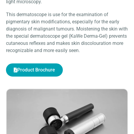
light microscopy.
This dermatoscope is use for the examination of
pigmentary skin modifications, especially for the early
diagnosis of malignant tumours. Moistening the skin with
the special dermatoscope gel (KaWe Derma-Gel) prevents
cutaneous reflexes and makes skin discolouration more
recognizable and more easily seen.
Product Brochure