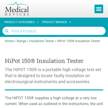
REQUEST 
PRODUCT CATEGORIES
PRODUCT BRANDS
Home
/
Range
/
Insulation Tester
/
HiPot 150® Insulation Tester
HiPot 150® Insulation Tester
The HiPOT 150® is a portable high voltage test set
that is designed to locate faulty insulation on
electrosurgical instruments and accessories.
The HiPOT 150® supplies a high voltage at a very low
current. When used as outlined in the instructions, the unit