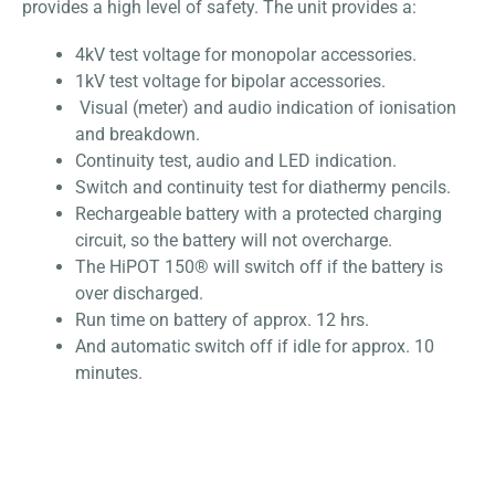
provides a high level of safety. The unit provides a:
4kV test voltage for monopolar accessories.
1kV test voltage for bipolar accessories.
Visual (meter) and audio indication of ionisation
and breakdown.
Continuity test, audio and LED indication.
Switch and continuity test for diathermy pencils.
Rechargeable battery with a protected charging
circuit, so the battery will not overcharge.
The HiPOT 150® will switch off if the battery is
over discharged.
Run time on battery of approx. 12 hrs.
And automatic switch off if idle for approx. 10
minutes.