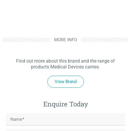
MORE INFO
Find out more about this brand and the range of
products Medical Devices carries.
View Brand
Enquire Today