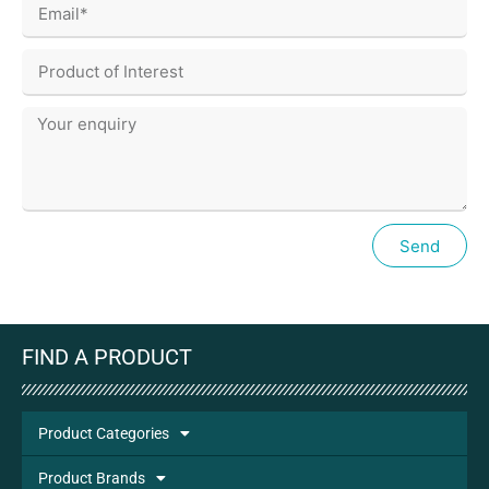
Send
FIND A PRODUCT
Product Categories
Product Brands