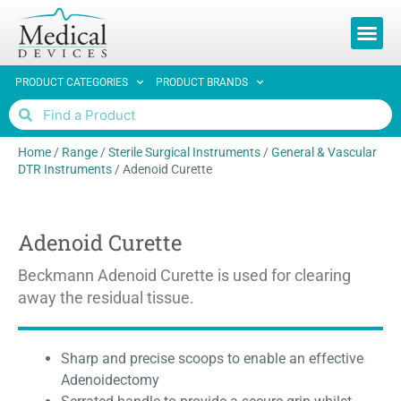
REQUEST 
PRODUCT CATEGORIES
PRODUCT BRANDS
Home
/
Range
/
Sterile Surgical Instruments
/
General & Vascular
DTR Instruments
/
Adenoid Curette
Adenoid Curette
Beckmann Adenoid Curette is used for clearing
away the residual tissue.
Sharp and precise scoops to enable an effective
Adenoidectomy