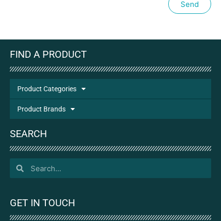
Send
FIND A PRODUCT
Product Categories
Product Brands
SEARCH
GET IN TOUCH