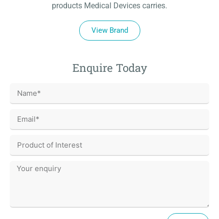
products Medical Devices carries.
View Brand
Enquire Today