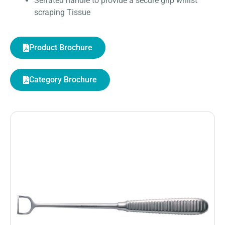
Serrated handle to provide a secure grip whilst
scraping Tissue
Product Brochure
Category Brochure