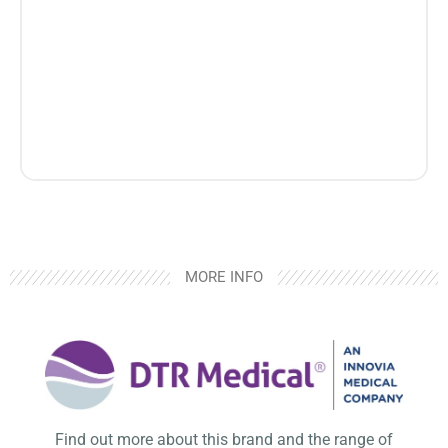
MORE INFO
Find out more about this brand and the range of