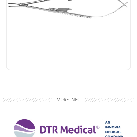
MORE INFO