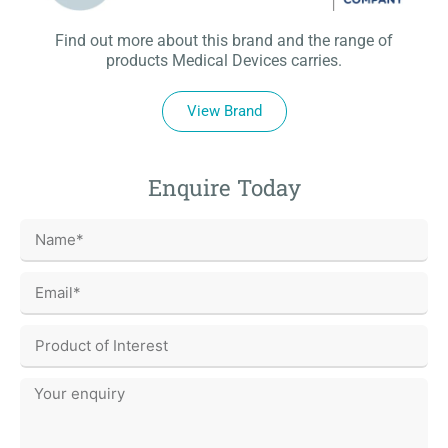
Find out more about this brand and the range of
products Medical Devices carries.
View Brand
Enquire Today