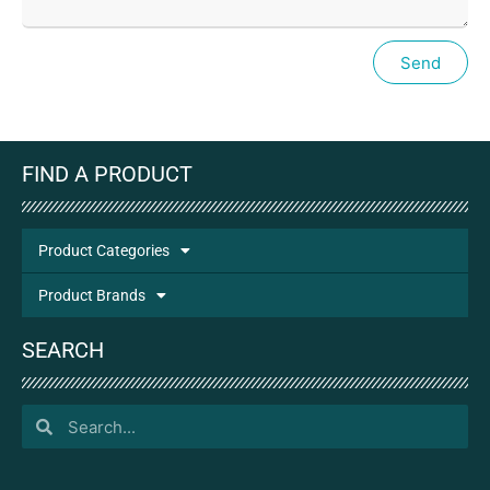
Send
FIND A PRODUCT
Product Categories
Product Brands
SEARCH