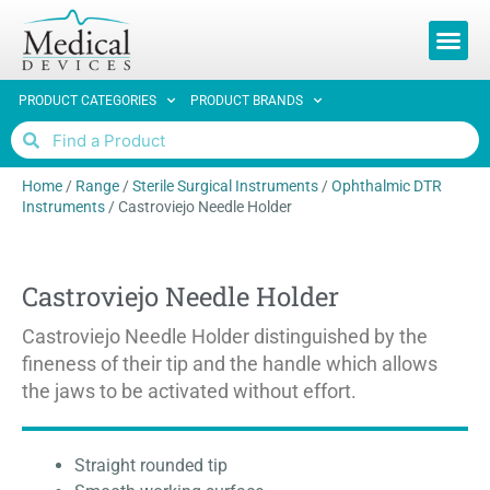
REQUEST 
PRODUCT CATEGORIES
PRODUCT BRANDS
Home
/
Range
/
Sterile Surgical Instruments
/
Ophthalmic DTR
Instruments
/
Castroviejo Needle Holder
Castroviejo Needle Holder
Castroviejo Needle Holder distinguished by the
fineness of their tip and the handle which allows
the jaws to be activated without effort.
Straight rounded tip