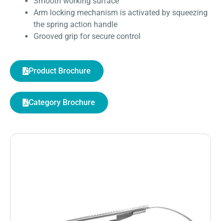
Smooth working surface
Arm locking mechanism is activated by squeezing
the spring action handle
Grooved grip for secure control
Product Brochure
Category Brochure