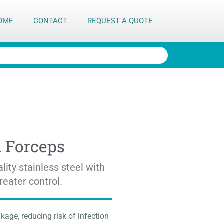
OME
CONTACT
REQUEST A QUOTE
n Forceps
lity stainless steel with
reater control.
kage, reducing risk of infection