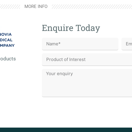
MORE INFO
Enquire Today
roducts