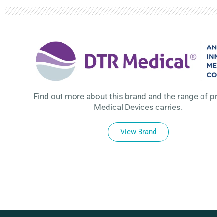
Find out more about this brand and the range of p
Medical Devices carries.
View Brand