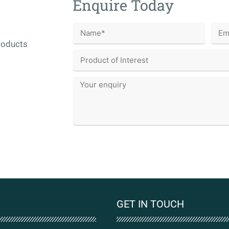
Enquire Today
roducts
GET IN TOUCH