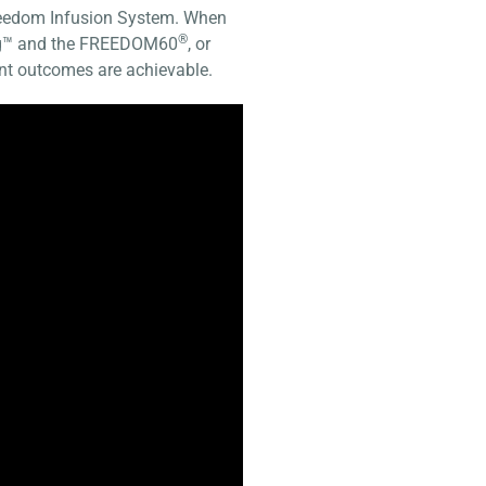
Freedom Infusion System. When
®
ing™ and the FREEDOM60
, or
ient outcomes are achievable.