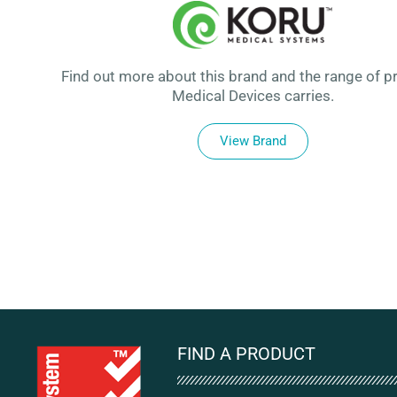
Find out more about this brand and the range of p
Medical Devices carries.
View Brand
FIND A PRODUCT