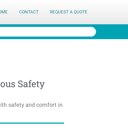
OME
CONTACT
REQUEST A QUOTE
ous Safety
th safety and comfort in