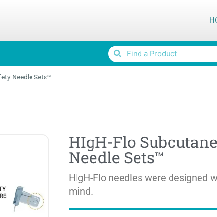
H
ety Needle Sets™
HIgH-Flo Subcutane
Needle Sets™
HIgH-Flo needles were designed wi
mind.