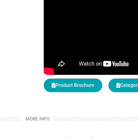
Product Brochure
Categor
MORE INFO