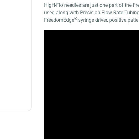
HIgH-Flo needles are just one part of the 
used along with Precision Flow Rate Tub
®
FreedomEdge
syringe driver, positive pat