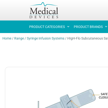
PRODUCT CATEGORIES
PRODUCT BRANDS
Home
/
Range
/
Syringe Infusion Systems
/
HIgH-Flo Subcutaneous Saf