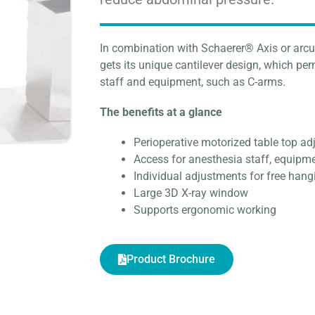
In combination with Schaerer® Axis or arcu
gets its unique cantilever design, which pe
staff and equipment, such as C-arms.
The benefits at a glance
Perioperative motorized table top a
Access for anesthesia staff, equipm
Individual adjustments for free ha
Large 3D X-ray window
Supports ergonomic working
Product Brochure