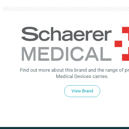
Find out more about this brand and the range of p
Medical Devices carries.
View Brand