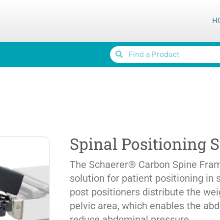
H
Spinal Positioning 
The Schaerer® Carbon Spine Frame
solution for patient positioning in 
post positioners distribute the we
pelvic area, which enables the ab
reduce abdominal pressure.