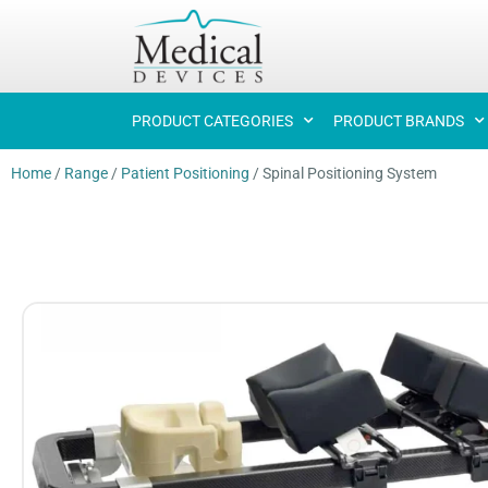
PRODUCT CATEGORIES
PRODUCT BRANDS
Home
/
Range
/
Patient Positioning
/
Spinal Positioning System