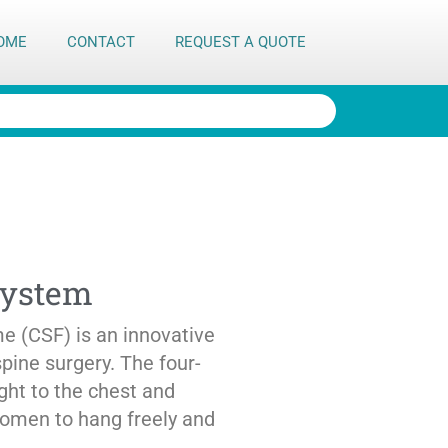
OME
CONTACT
REQUEST A QUOTE
System
 (CSF) is an innovative
spine surgery. The four-
ight to the chest and
domen to hang freely and