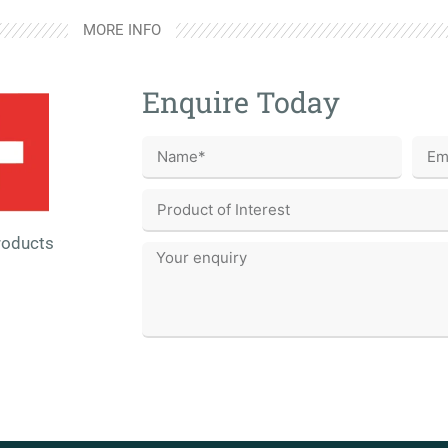
MORE INFO
Enquire Today
roducts