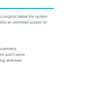
s surgical tables the system
rmits an unlimited access for
djustments
ent and C-arms
nging abdomen