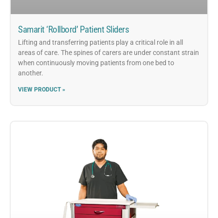
Samarit ‘Rollbord’ Patient Sliders
Lifting and transferring patients play a critical role in all
areas of care. The spines of carers are under constant strain
when continuously moving patients from one bed to
another.
VIEW PRODUCT »