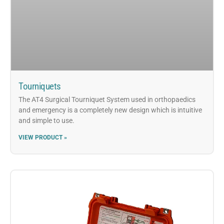
Tourniquets
The AT4 Surgical Tourniquet System used in orthopaedics
and emergency is a completely new design which is intuitive
and simple to use.
VIEW PRODUCT »