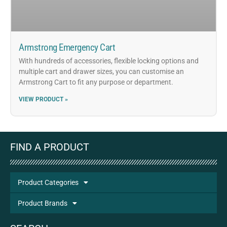
Armstrong Emergency Cart
With hundreds of accessories, flexible locking options and
multiple cart and drawer sizes, you can customise an
Armstrong Cart to fit any purpose or department.
VIEW PRODUCT »
FIND A PRODUCT
Product Categories
Product Brands