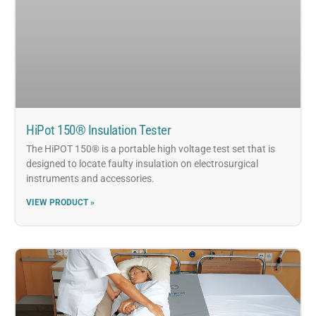
HiPot 150® Insulation Tester
The HiPOT 150® is a portable high voltage test set that is
designed to locate faulty insulation on electrosurgical
instruments and accessories.
VIEW PRODUCT »