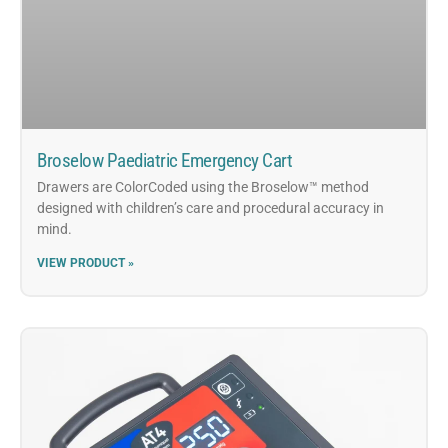
Broselow Paediatric Emergency Cart
Drawers are ColorCoded using the Broselow™ method
designed with children’s care and procedural accuracy in
mind.
VIEW PRODUCT »