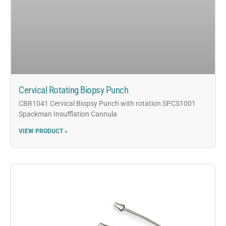
Cervical Rotating Biopsy Punch
CBR1041 Cervical Biopsy Punch with rotation SPCS1001
Spackman Insufflation Cannula
VIEW PRODUCT »