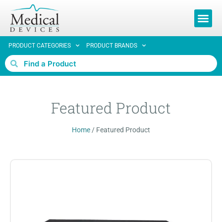
REQUEST 
PRODUCT CATEGORIES
PRODUCT BRANDS
Featured Product
Home
/
Featured Product