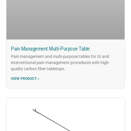
Pain Management Multi-Purpose Table
Pain management and multi-purpose tables for GI and
interventional pain management procedures with high-
quality carbon fiber tabletops.
VIEW PRODUCT »