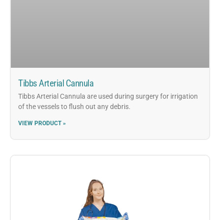
Tibbs Arterial Cannula
Tibbs Arterial Cannula are used during surgery for irrigation
of the vessels to flush out any debris.
VIEW PRODUCT »